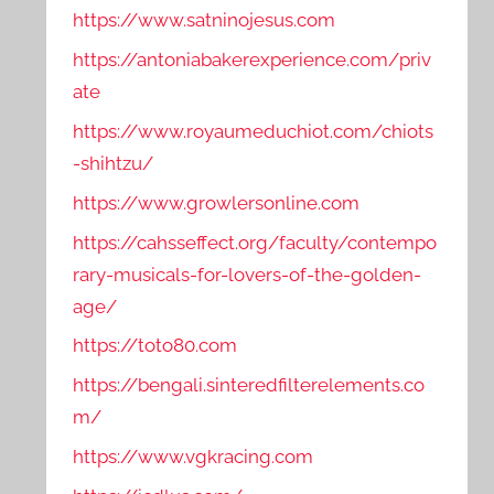
https://www.satninojesus.com
https://antoniabakerexperience.com/priv
ate
https://www.royaumeduchiot.com/chiots
-shihtzu/
https://www.growlersonline.com
https://cahsseffect.org/faculty/contempo
rary-musicals-for-lovers-of-the-golden-
age/
https://toto80.com
https://bengali.sinteredfilterelements.co
m/
https://www.vgkracing.com