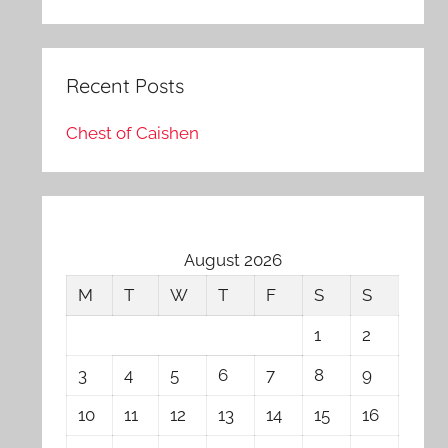
Recent Posts
Chest of Caishen
August 2026
M
T
W
T
F
S
S
1
2
3
4
5
6
7
8
9
10
11
12
13
14
15
16