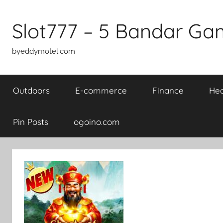
Skip
to
Slot777 – 5 Bandar Gam
content
byeddymotel.com
Outdoors
E-commerce
Finance
Hea
Pin Posts
ogoino.com