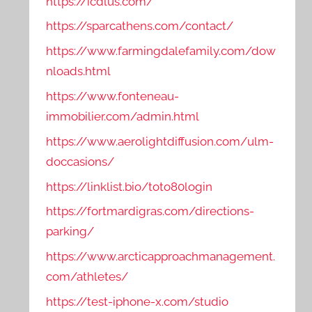
https://icdlus.com/
https://sparcathens.com/contact/
https://www.farmingdalefamily.com/dow
nloads.html
https://www.fonteneau-
immobilier.com/admin.html
https://www.aerolightdiffusion.com/ulm-
doccasions/
https://linklist.bio/toto80login
https://fortmardigras.com/directions-
parking/
https://www.arcticapproachmanagement.
com/athletes/
https://test-iphone-x.com/studio