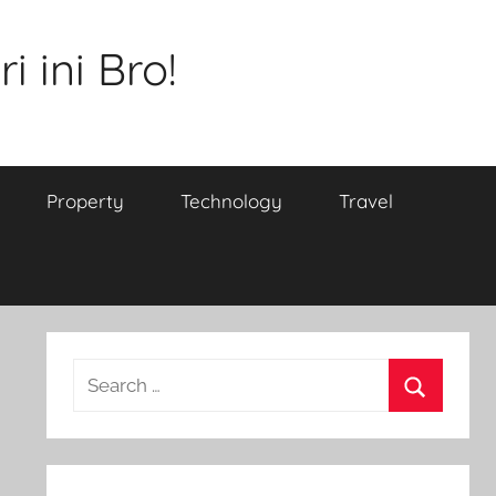
 ini Bro!
Property
Technology
Travel
Search
for:
Search