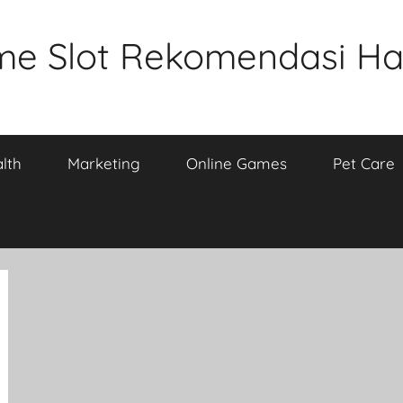
e Slot Rekomendasi Hari
lth
Marketing
Online Games
Pet Care