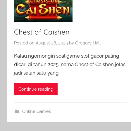
Chest of Caishen
Posted on
August 28, 2025
by
Gregory Hall
Kalau ngomongin soal game slot gacor paling
dicari di tahun 2025, nama Chest of Caishen jelas
jadi salah satu yang
Continue reading
Online Games