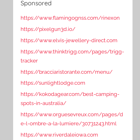
Sponsored
https://www.flamingognss.com/rinexon
https://pixelgun3d.io/
https://www.elvis-jewellery-direct.com
https://www.thinktrigg.com/pages/trigg-
tracker
https://bracciaristorante.com/menu/
https://sunlightlodge.com
https://kokodagear.com/best-camping-
spots-in-australia/
https://www.orguesevreux.com/pages/d
e-l-ombre-a-la-lumiere/30731243.html
https://www.riverdaleiowa.com